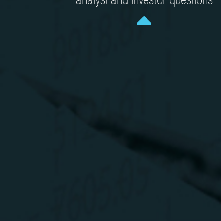
analyst and investor questions