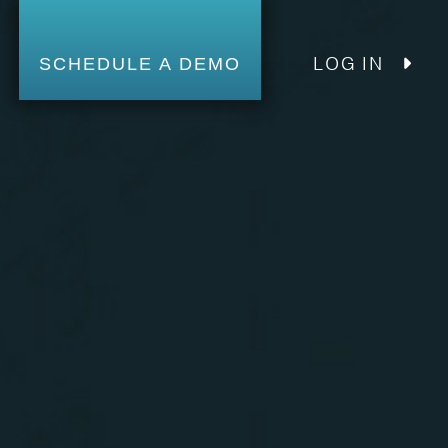
LOG IN
SCHEDULE A DEMO