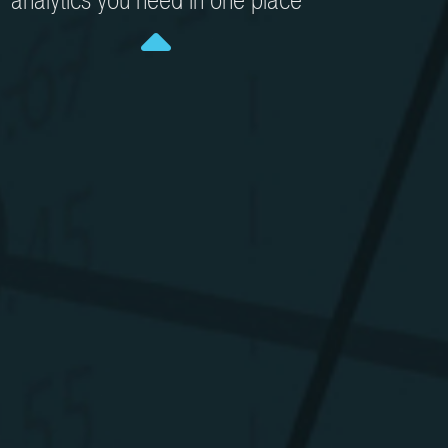
analytics you need in one place