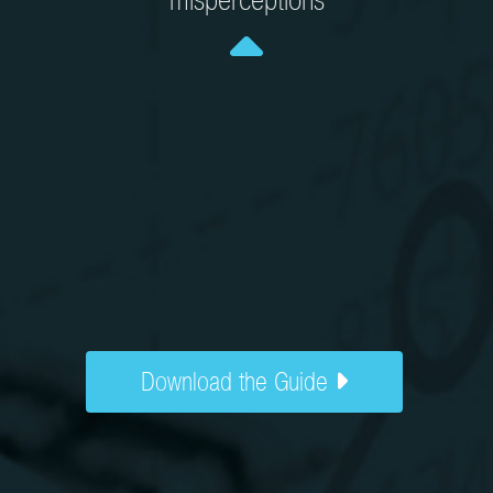
misperceptions
Download the Guide