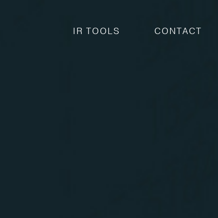
IR TOOLS
CONTACT