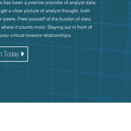
s has been a premier provider of analyst data.
get a clear picture of analyst thought, both
peers. Free yourself of the burden of data
here it counts most: Staying out in front of
our critical investor relationships.
on Today