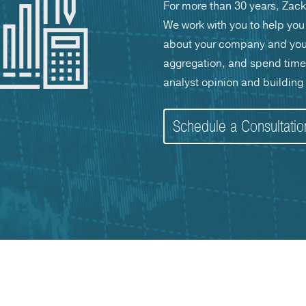
For more than 30 years, Zack
We work with you to help you 
about your company and your 
aggregation, and spend time w
analyst opinion and building y
Schedule a Consultati