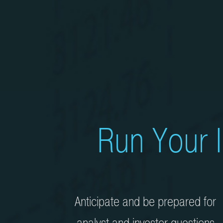
Run Your I
Anticipate and be prepared for