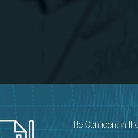
Be Confident in th