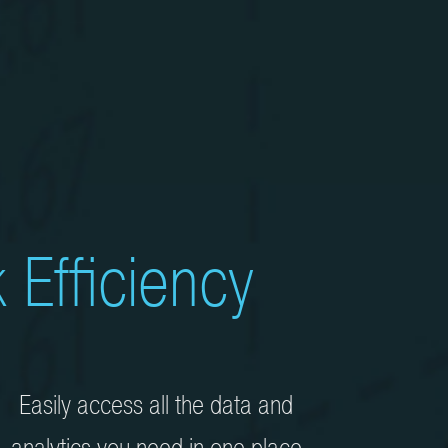
 Efficiency
Easily access all the data and