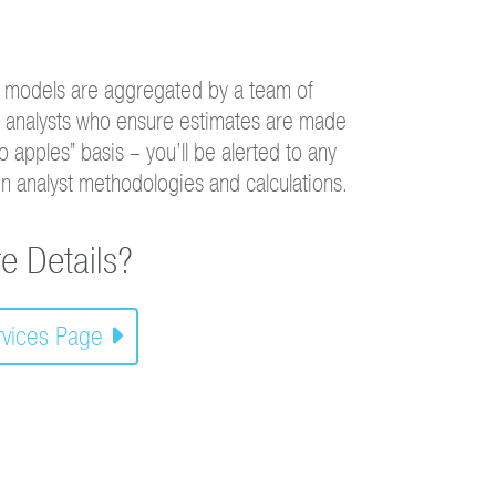
 models are aggregated by a team of
c analysts who ensure estimates are made
o apples” basis – you’ll be alerted to any
in analyst methodologies and calculations.
e Details?
ervices Page