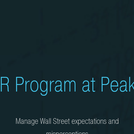
R Program at Peak
Manage Wall Street expectations and