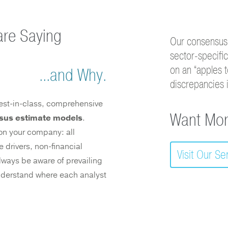
are Saying
Our consensus
sector-specifi
on an “apples t
...and Why.
discrepancies 
 best-in-class, comprehensive
Want Mor
sus estimate models
.
m on your company: all
 drivers, non-financial
Visit Our S
ways be aware of prevailing
 understand where each analyst