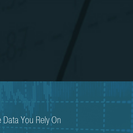
e Data You Rely On