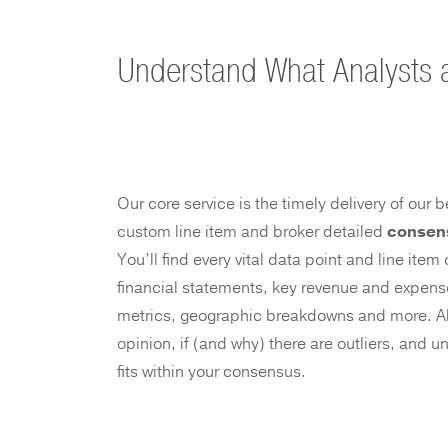
Understand What Analysts 
Our core service is the timely delivery of our
custom line item and broker detailed
consen
You’ll find every vital data point and line ite
financial statements, key revenue and expense
metrics, geographic breakdowns and more. Al
opinion, if (and why) there are outliers, and
fits within your consensus.